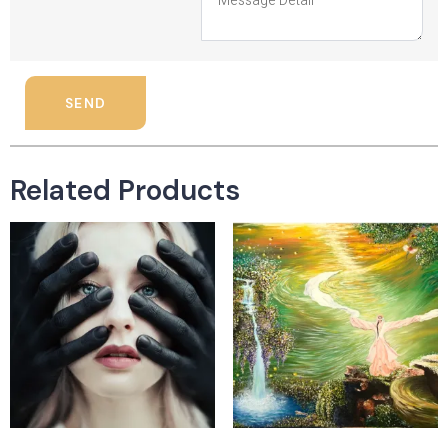
SEND
Related Products