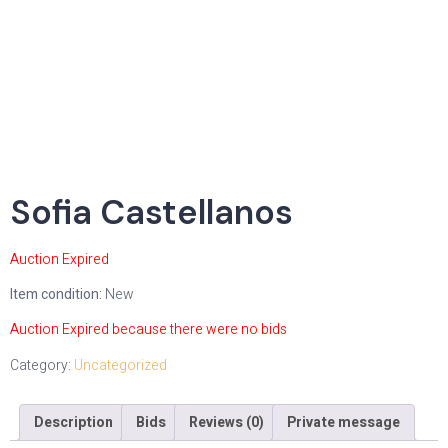
Sofia Castellanos
Auction Expired
Item condition:
New
Auction Expired because there were no bids
Category:
Uncategorized
Description
Bids
Reviews (0)
Private message