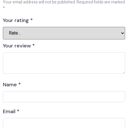
Your email address will not be published.
Required fields are marked
*
Your rating
*
Your review
*
Name
*
Email
*