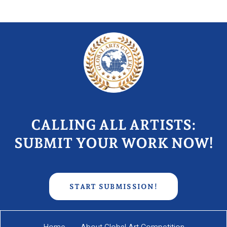
CALLING ALL ARTISTS:
SUBMIT YOUR WORK NOW!
START SUBMISSION!