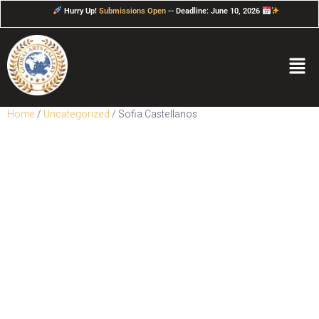
Hurry Up!
Submissions Open
-- Deadline: June 10, 2026
Home
/
Uncategorized
/ Sofia Castellanos