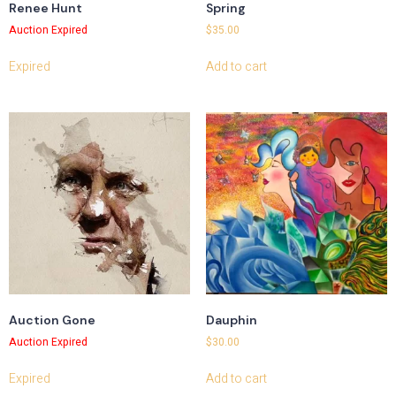
Renee Hunt
Spring
Auction Expired
$
35.00
Expired
Add to cart
Auction Gone
Dauphin
Auction Expired
$
30.00
Expired
Add to cart