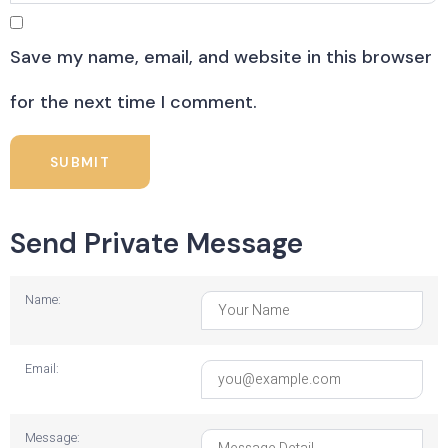
Save my name, email, and website in this browser
for the next time I comment.
Send Private Message
Name:
Email:
Message: