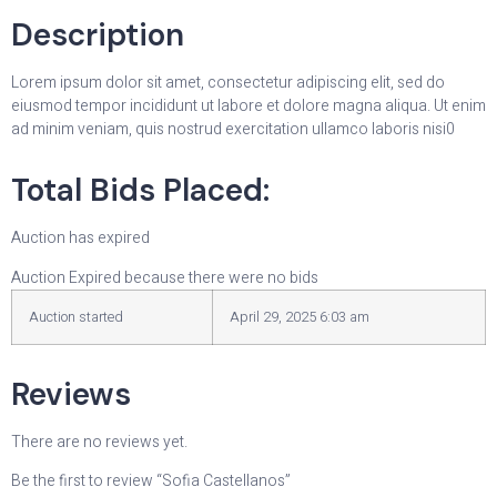
Description
Lorem ipsum dolor sit amet, consectetur adipiscing elit, sed do
eiusmod tempor incididunt ut labore et dolore magna aliqua. Ut enim
ad minim veniam, quis nostrud exercitation ullamco laboris nisi0
Total Bids Placed:
Auction has expired
Auction Expired because there were no bids
Auction started
April 29, 2025 6:03 am
Reviews
There are no reviews yet.
Be the first to review “Sofia Castellanos”