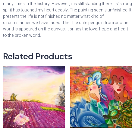
many times in the history. However, it is still standing there. Its’ strong
spirit has touched my heart deeply. The painting seems unfinished. It
presents the life is not finished no matter what kind of
circumstances we have faced. The little cute penguin from another
world is appeared on the canvas. It brings the love, hope and heart
to the broken world.
Related Products