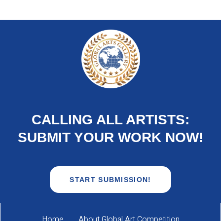
CALLING ALL ARTISTS:
SUBMIT YOUR WORK NOW!
START SUBMISSION!
Home
About Global Art Competition