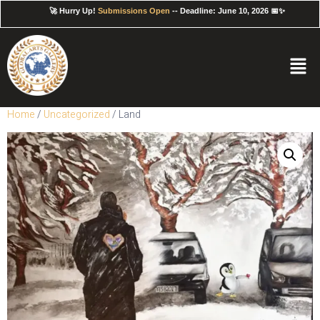
🚀 Hurry Up!
Submissions Open
-- Deadline: June 10, 2026 📅✨
Home
/
Uncategorized
/ Land