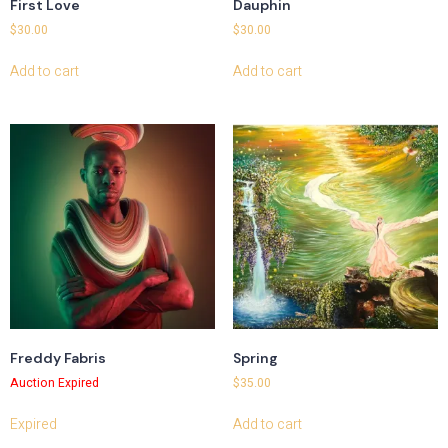
First Love
Dauphin
$
30.00
$
30.00
Add to cart
Add to cart
Freddy Fabris
Spring
Auction Expired
$
35.00
Expired
Add to cart