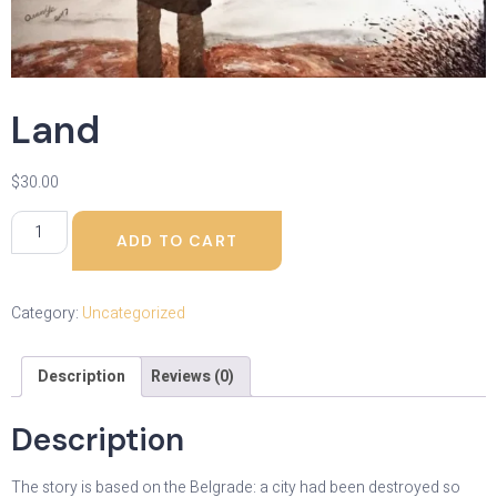
Land
$
30.00
ADD TO CART
Category:
Uncategorized
Description
Reviews (0)
Description
The story is based on the Belgrade: a city had been destroyed so