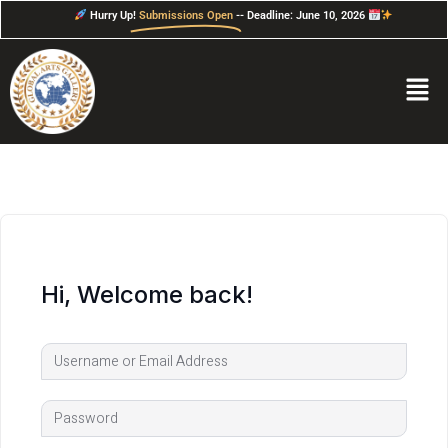
Hurry Up!
Submissions Open
-- Deadline: June 10, 2026
Hi, Welcome back!