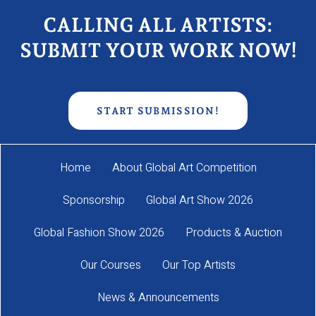
CALLING ALL ARTISTS:
SUBMIT YOUR WORK NOW!
START SUBMISSION!
Home
About Global Art Competition
Sponsorship
Global Art Show 2026
Global Fashion Show 2026
Products & Auction
Our Courses
Our Top Artists
News & Announcements