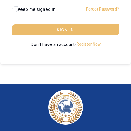
Forgot Password?
Keep me signed in
SIGN IN
Register Now
Don't have an account?